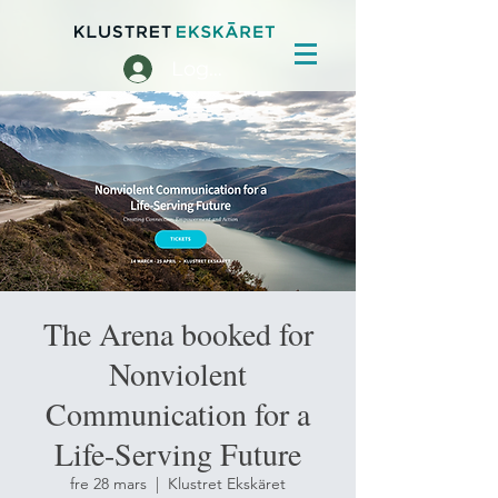
Logga in
The Arena booked for
Nonviolent
Communication for a
Life-Serving Future
fre 28 mars
  |  
Klustret Ekskäret