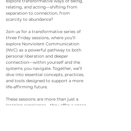
explore transformative ways of being, 
relating, and acting—shifting from 
separation to connection, from 
scarcity to abundance?
Join us for a transformative series of 
three Friday sessions, where you’ll 
explore Nonviolent Communication 
(NVC) as a powerful pathway to both 
personal liberation and deeper 
connection—within yourself and the 
systems you navigate. Together, we’ll 
dive into essential concepts, practices, 
and tools designed to support a more 
life-affirming future.
These sessions are more than just a 
learning experience—they offer a space 
to connect, reflect, and grow within a 
supportive community. You’ll walk 
away with practical tools, profound 
insights, and embodied practices that 