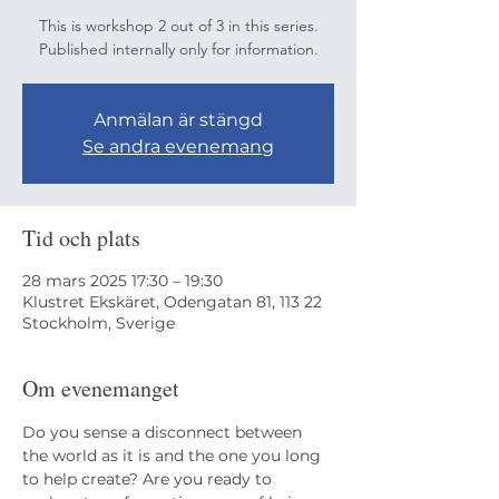
This is workshop 2 out of 3 in this series.
Published internally only for information.
Anmälan är stängd
Se andra evenemang
Tid och plats
28 mars 2025 17:30 – 19:30
Klustret Ekskäret, Odengatan 81, 113 22
Stockholm, Sverige
Om evenemanget
Do you sense a disconnect between 
the world as it is and the one you long 
to help create? Are you ready to 