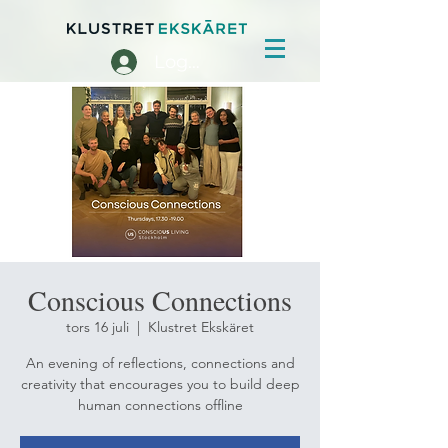
Logga in
Conscious Connections
tors 16 juli
  |  
Klustret Ekskäret
An evening of reflections, connections and
creativity that encourages you to build deep
human connections offline