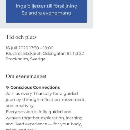
Inga biljetter till försäljning
Se andra evenemang
Tid och plats
16 juli 2026 17:30 – 19:00
Klustret Ekskäret, Odengatan 81, 113 22
Stockholm, Sverige
Om evenemanget
✨ Conscious Connections
Join us every Thursday for a guided 
journey through reflection, movement, 
and creativity.
​Every session is fully guided and 
weaves together exploration, learning, 
and lived experience — for your body, 