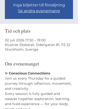
Inga biljetter till försäljning
Se andra evenemang
Tid och plats
02 juli 2026 17:30 – 19:00
Klustret Ekskäret, Odengatan 81, 113 22
Stockholm, Sverige
Om evenemanget
✨ Conscious Connections
Join us every Thursday for a guided 
journey through reflection, movement, 
and creativity.
​Every session is fully guided and 
weaves together exploration, learning, 
and lived experience — for your body, 