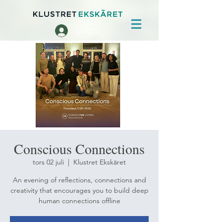
Logga in
Conscious Connections
tors 02 juli
  |  
Klustret Ekskäret
An evening of reflections, connections and
creativity that encourages you to build deep
human connections offline