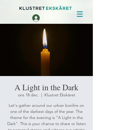
Logga in
A Light in the Dark
ons 18 dec.
  |  
Klustret Ekskäret
Let's gather around our urban bonfire on
one of the darkest days of the year. The
theme for the evening is "A Light in the
Dark". This is your chance to share or listen
to personal stories and witness our artistic