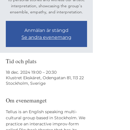
interpretation, showcasing the group's
ensemble, empathy, and interpretation.
Anmälan är stängd
Se andra evenemang
Tid och plats
18 dec. 2024 19:00 – 20:30
Klustret Ekskäret, Odengatan 81, 113 22
Stockholm, Sverige
Om evenemanget
Tellus is an English speaking multi-
cultural group based in Stockholm. We 
practice an interactive improv-form 