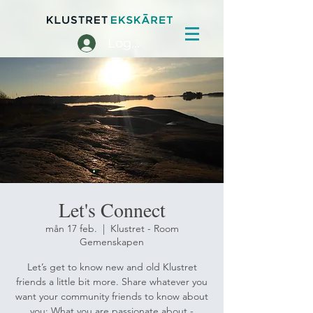
Logga in
Let's Connect
mån 17 feb.
  |  
Klustret - Room
Gemenskapen
Let’s get to know new and old Klustret
friends a little bit more. Share whatever you
want your community friends to know about
you: What you are passionate about -