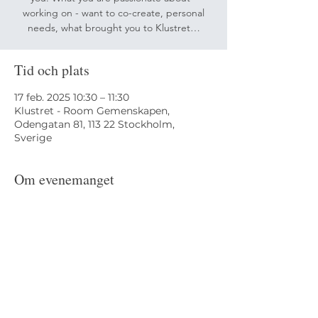
working on - want to co-create, personal
needs, what brought you to Klustret…
Tid och plats
17 feb. 2025 10:30 – 11:30
Klustret - Room Gemenskapen,
Odengatan 81, 113 22 Stockholm,
Sverige
Om evenemanget
Arranged by MedlemsCirkeln and 
karinfin@me.com
Odengatan 81,
113 22 Stockholm